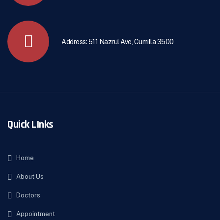
Address: 511 Nazrul Ave, Cumilla 3500
Quick LInks
Home
About Us
Doctors
Appointment