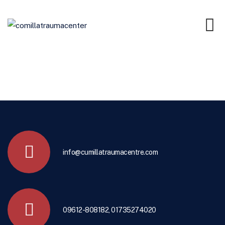
info@cumillatraumacentre.com
09612-808182, 01735274020