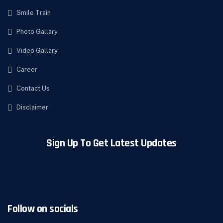
Smile Train
Photo Gallary
Video Gallary
Career
Contact Us
Disclaimer
Sign Up To Get Latest Updates
Follow on socials