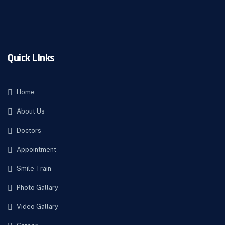
Quick LInks
Home
About Us
Doctors
Appointment
Smile Train
Photo Gallary
Video Gallary