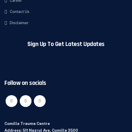
Career
Contact Us
Disclaimer
Sign Up To Get Latest Updates
Follow on socials
Comilla Trauma Centre
Address: 511 Nazrul Ave, Cumilla 3500