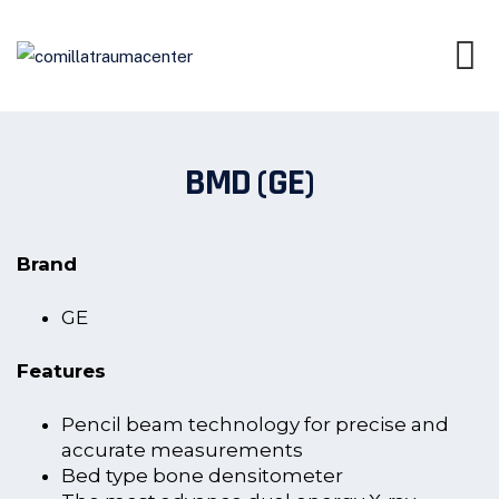
BMD (GE)
Brand
GE
Features
Pencil beam technology for precise and
accurate measurements
Bed type bone densitometer