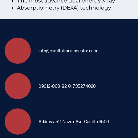
The most advance dual energy X-ray
Absorptiometry (DEXA) technology
info@cumillatraumacentre.com
09612-808182, 01735274020
Address: 511 Nazrul Ave, Cumilla 3500