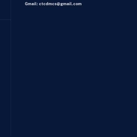
Gmail: ctcdmcs@gmail.com