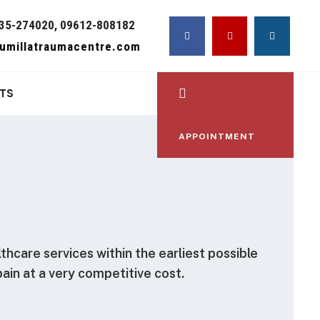
35-274020, 09612-808182
umillatraumacentre.com
TS
APPOINTMENT
lthcare services within the earliest possible
pain at a very competitive cost.