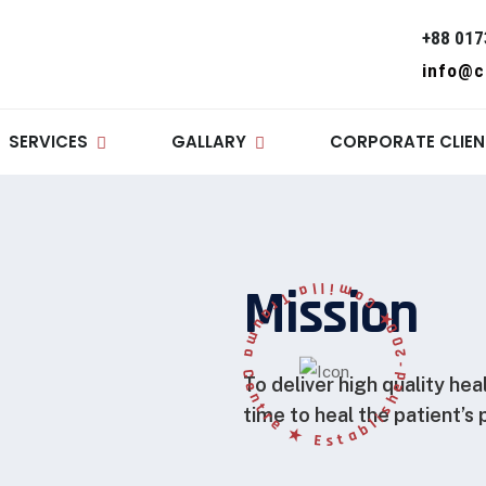
+88 017
info@c
SERVICES
GALLARY
CORPORATE CLIEN
★ C
o
m
i
l
l
a
T
r
a
u
m
a
Centre
★
E
s
t
a
b
l
i
s
h
e
d
-
Mission
2008
To deliver high quality hea
time to heal the patient’s 