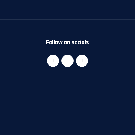
Follow on socials