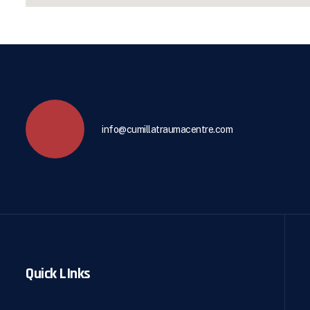
info@cumillatraumacentre.com
Quick LInks