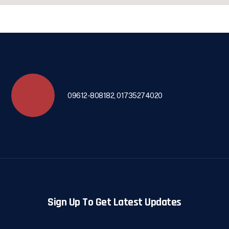
09612-808182, 01735274020
Sign Up To Get Latest Updates