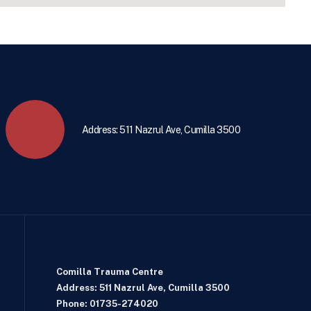
Address: 511 Nazrul Ave, Cumilla 3500
Comilla Trauma Centre
Address: 511 Nazrul Ave, Cumilla 3500
Phone: 01735-274020