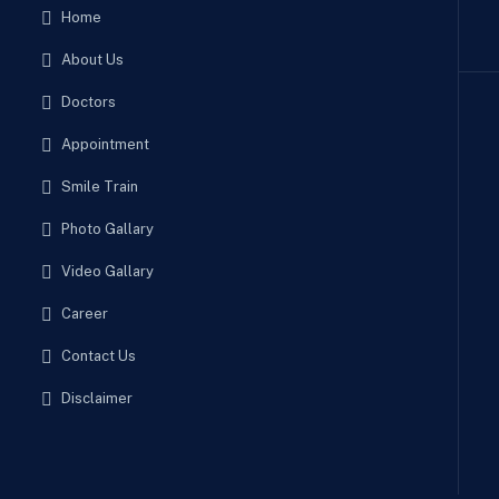
Home
About Us
Doctors
Appointment
Smile Train
Photo Gallary
Video Gallary
Career
Contact Us
Disclaimer