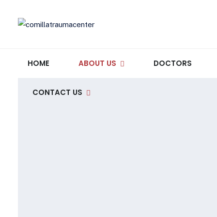
HOME
ABOUT US
DOCTORS
CONTACT US